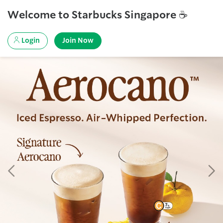
Welcome to Starbucks Singapore ☕
Login
Join Now