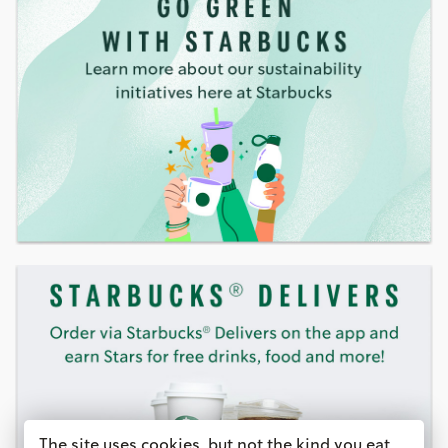
The site uses cookies, but not the kind you eat