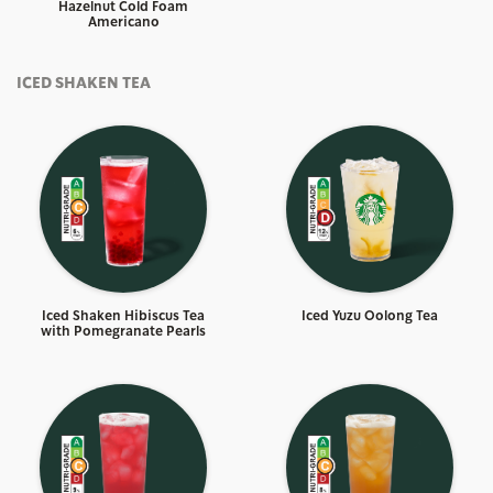
Hazelnut Cold Foam
Americano
ICED SHAKEN TEA
Iced Shaken Hibiscus Tea
Iced Yuzu Oolong Tea
with Pomegranate Pearls