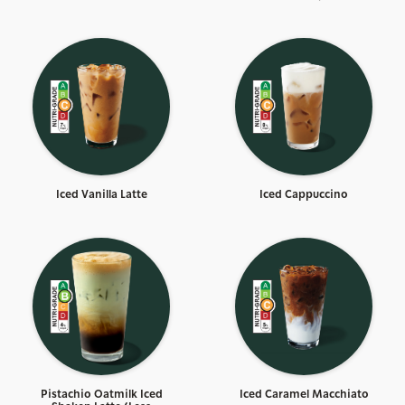
Iced Vanilla Latte
Iced Cappuccino
Pistachio Oatmilk Iced
Iced Caramel Macchiato