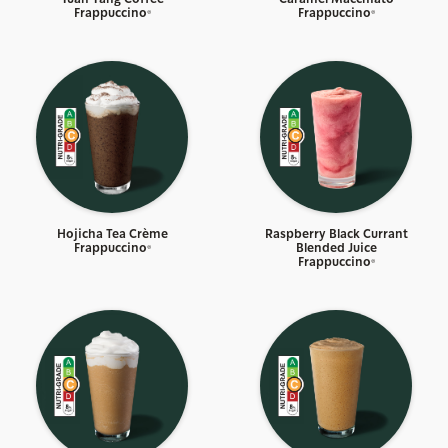
Frappuccino®
Frappuccino®
Hojicha Tea Crème
Raspberry Black Currant
Frappuccino®
Blended Juice
Frappuccino®