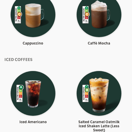
Cappuccino
Caffè Mocha
ICED COFFEES
Iced Americano
Salted Caramel Oatmilk
Iced Shaken Latte (Less
Sweet)