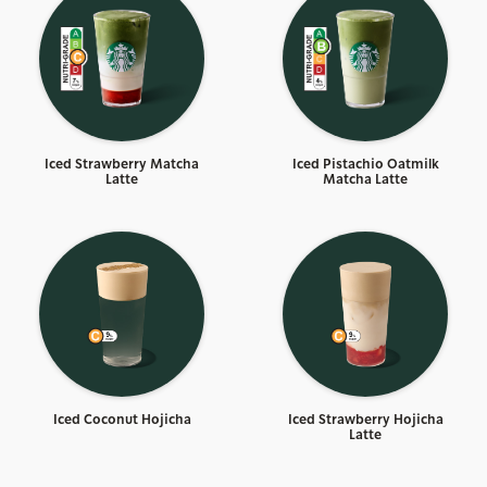
Iced Strawberry Matcha
Iced Pistachio Oatmilk
Latte
Matcha Latte
Iced Coconut Hojicha
Iced Strawberry Hojicha
Latte