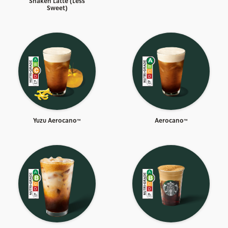
Shaken Latte (Less
Sweet)
Yuzu Aerocano™
Aerocano™