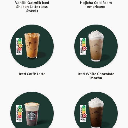
Vanilla Oatmilk Iced
Hojicha Cold Foam
Shaken Latte (Less
Americano
Sweet)
Iced Caffè Latte
Iced White Chocolate
Mocha