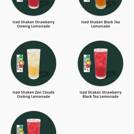
Iced Shaken Strawberry
Iced Shaken Black Tea
Oolong Lemonade
Lemonade
Iced Shaken Zen Clouds
Iced Shaken Strawberry
Oolong Lemonade
Black Tea Lemonade