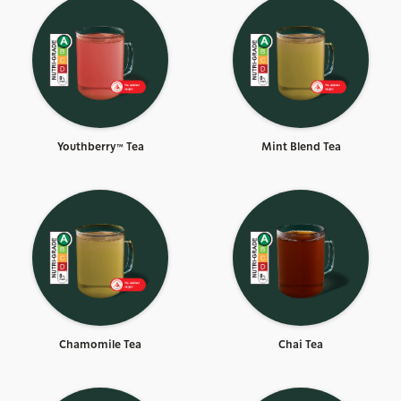
Youthberry™ Tea
Mint Blend Tea
Chamomile Tea
Chai Tea