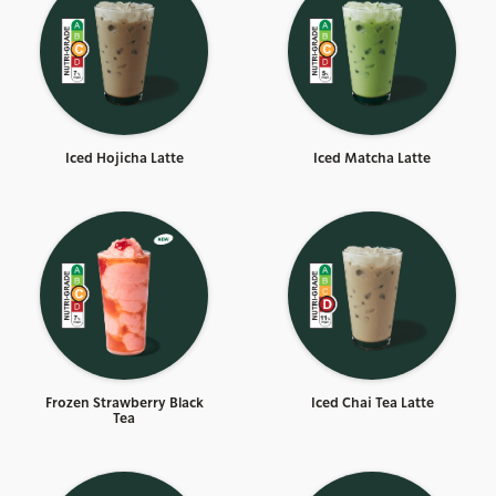
Iced Hojicha Latte
Iced Matcha Latte
Frozen Strawberry Black
Iced Chai Tea Latte
Tea