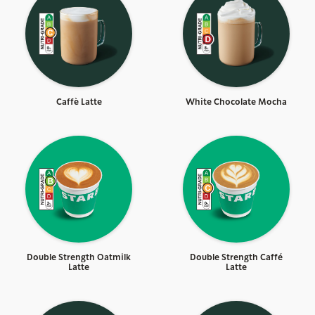
Caffè Latte
White Chocolate Mocha
Double Strength Oatmilk
Double Strength Caffé
Latte
Latte