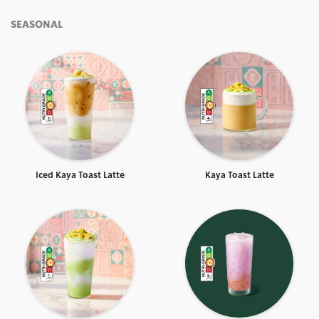
SEASONAL
Iced Kaya Toast Latte
Kaya Toast Latte