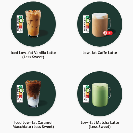
Iced Low-fat Vanilla Latte
Low-fat Caffè Latte
(Less Sweet)
Iced Low-fat Caramel
Low-fat Matcha Latte
Macchiato (Less Sweet)
(Less Sweet)