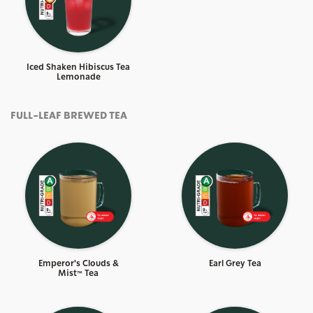
Iced Shaken Hibiscus Tea
Lemonade
FULL-LEAF BREWED TEA
Emperor's Clouds &
Earl Grey Tea
Mist™ Tea