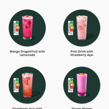
Mango Dragonfruit with
Pink Drink with
Lemonade
Strawberry Açai
Strawberry Açai with
Frozen Mango