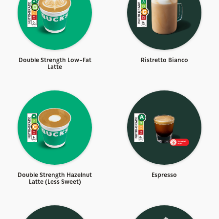
Double Strength Low-Fat
Ristretto Bianco
Latte
Double Strength Hazelnut
Espresso
Latte (Less Sweet)