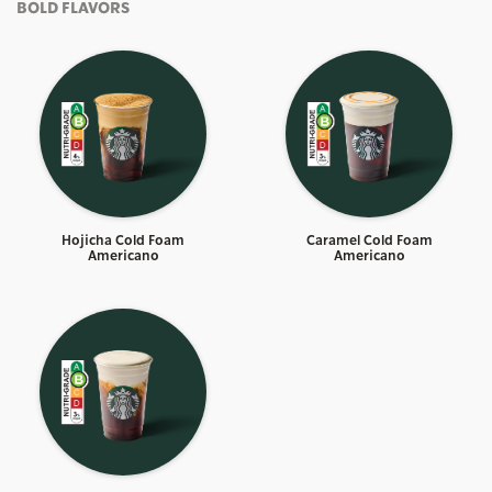
BOLD FLAVORS
Hojicha Cold Foam
Caramel Cold Foam
Americano
Americano