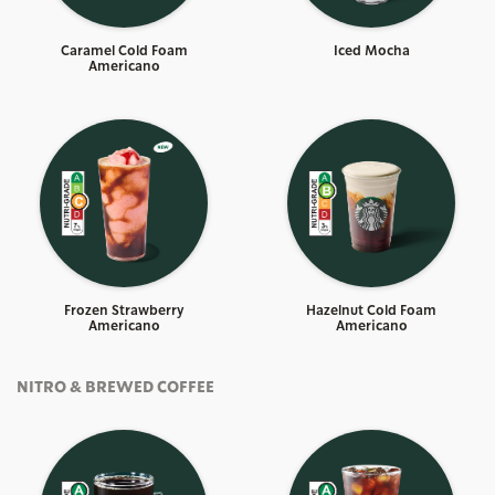
Caramel Cold Foam
Iced Mocha
Americano
Frozen Strawberry
Hazelnut Cold Foam
Americano​
Americano
NITRO & BREWED COFFEE