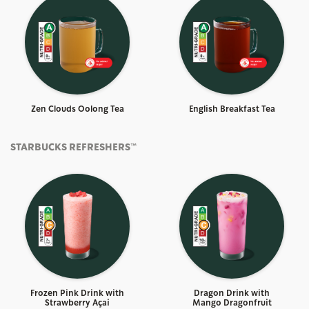
Zen Clouds Oolong Tea
English Breakfast Tea
STARBUCKS REFRESHERS™
Frozen Pink Drink with
Dragon Drink with
Strawberry Açai
Mango Dragonfruit