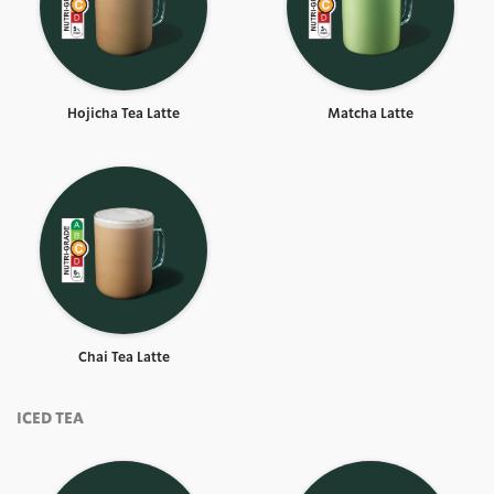
Hojicha Tea Latte
Matcha Latte
Chai Tea Latte
ICED TEA