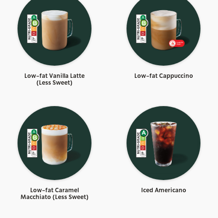
Low-fat Vanilla Latte
Low-fat Cappuccino
(Less Sweet)
Low-fat Caramel
Iced Americano
Macchiato (Less Sweet)