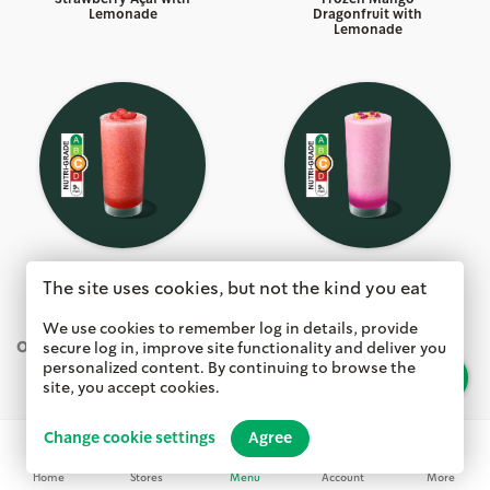
Lemonade
Dragonfruit with
Lemonade
Frozen Strawberry Açai
Frozen Dragon Drink
The site uses cookies, but not the kind you eat
with Lemonade
with Mango Dragonfruit
We use cookies to remember log in details, provide
OTHER BEVERAGES
secure log in, improve site functionality and deliver you
personalized content. By continuing to browse the
Search
site, you accept cookies.
Change cookie settings
Agree
Home
Stores
Menu
Account
More