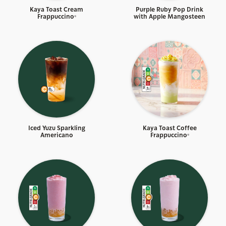
Kaya Toast Cream
Purple Ruby Pop Drink
Frappuccino®
with Apple Mangosteen
Iced Yuzu Sparkling
Kaya Toast Coffee
Americano
Frappuccino®