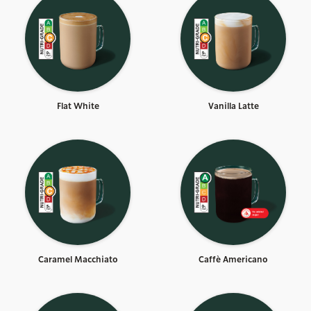
Flat White
Vanilla Latte
Caramel Macchiato
Caffè Americano