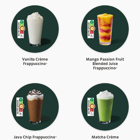
Vanilla Crème
Mango Passion Fruit
Frappuccino®
Blended Juice
Frappuccino®
Java Chip Frappuccino®
Matcha Crème