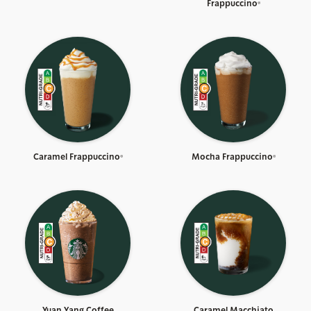
Frappuccino®
Caramel Frappuccino®
Mocha Frappuccino®
Yuan Yang Coffee
Caramel Macchiato