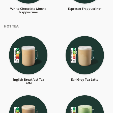
White Chocolate Mocha
Espresso Frappuccino®
Frappuccino®
HOT TEA
English Breakfast Tea
Earl Grey Tea Latte
Latte