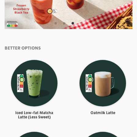
BETTER OPTIONS
Iced Low-fat Matcha
Oatmilk Latte
Latte (Less Sweet)