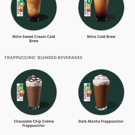
Nitro Sweet Cream Cold
Nitro Cold Brew
Brew
FRAPPUCCINO® BLENDED BEVERAGES
Chocolate Chip Crème
Dark Mocha Frappuccino®
Frappuccino®