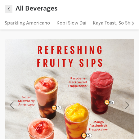
All Beverages
Sparkling Americano
Kopi Siew Dai
Kaya Toast, So Shiok