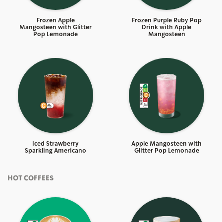
Frozen Apple
Frozen Purple Ruby Pop
Mangosteen with Glitter
Drink with Apple
Pop Lemonade
Mangosteen
Iced Strawberry
Apple Mangosteen with
Sparkling Americano
Glitter Pop Lemonade
HOT COFFEES