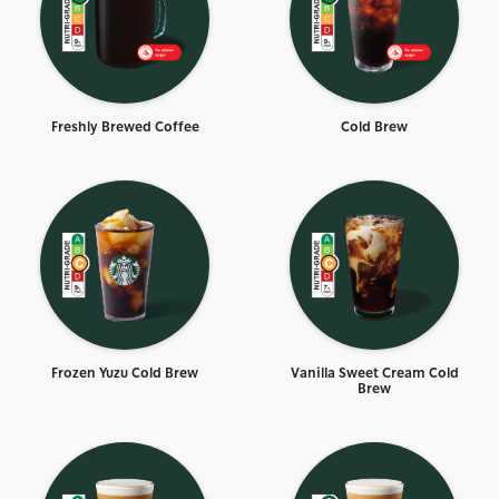
Freshly Brewed Coffee
Cold Brew
Frozen Yuzu Cold Brew
Vanilla Sweet Cream Cold
Brew