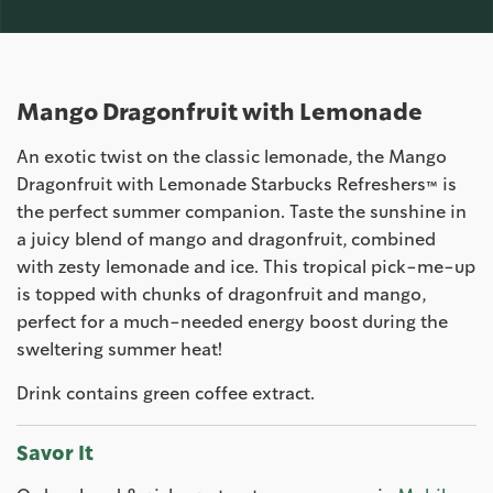
Mango Dragonfruit with Lemonade
An exotic twist on the classic lemonade, the Mango
Dragonfruit with Lemonade Starbucks Refreshers™ is
the perfect summer companion. Taste the sunshine in
a juicy blend of mango and dragonfruit, combined
with zesty lemonade and ice. This tropical pick-me-up
is topped with chunks of dragonfruit and mango,
perfect for a much-needed energy boost during the
sweltering summer heat!
Drink contains green coffee extract.
Savor It