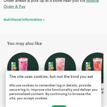
Order ahead & pick up at a store near you via
Mobile
Order & Pay
Nutritional Information
You may also like
The site uses cookies, but not the kind you eat
We use cookies to remember log in details, provide
Dragon Drink with
Pink Drink with
Strawberry Açai 
secure log in, improve site functionality and deliver you
Mango Dragonfruit
Strawberry Açai
Lemonade
personalized content. By continuing to browse the
site, you accept cookies.