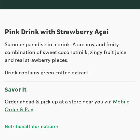
Pink Drink with Strawberry Açai
Summer paradise in a drink. A creamy and fruity
combination of sweet coconutmilk, zingy fruit juice
and real strawberry pieces.
Drink contains green coffee extract.
Savor It
Order ahead & pick up at a store near you via
Mobile
Order & Pay
Nutritional Information