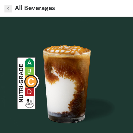
All Beverages