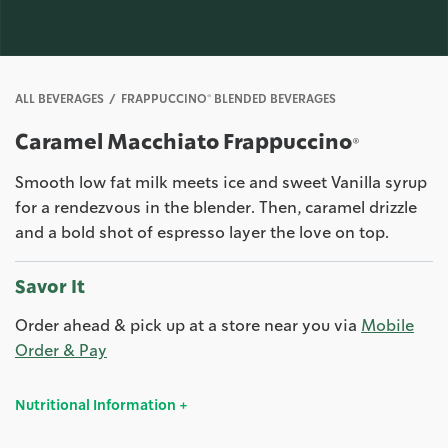
ALL BEVERAGES
FRAPPUCCINO® BLENDED BEVERAGES
Caramel Macchiato Frappuccino®
Smooth low fat milk meets ice and sweet Vanilla syrup
for a rendezvous in the blender. Then, caramel drizzle
and a bold shot of espresso layer the love on top.
Savor It
Order ahead & pick up at a store near you via
Mobile
Order & Pay
Nutritional Information