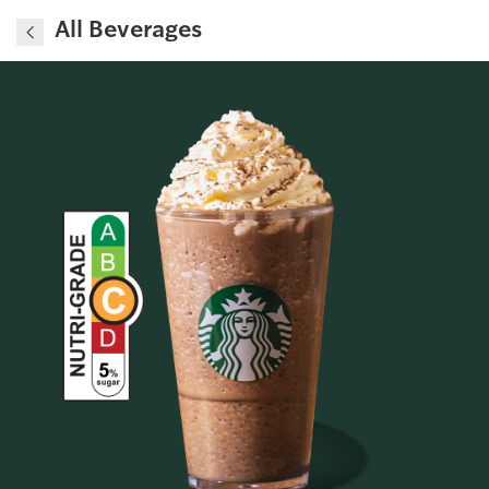
All Beverages