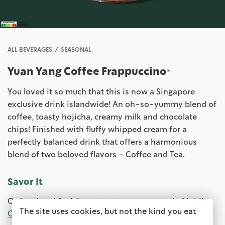
ALL BEVERAGES
SEASONAL
Yuan Yang Coffee Frappuccino®
You loved it so much that this is now a Singapore
exclusive drink islandwide! An oh-so-yummy blend of
coffee, toasty hojicha, creamy milk and chocolate
chips! Finished with fluffy whipped cream for a
perfectly balanced drink that offers a harmonious
blend of two beloved flavors - Coffee and Tea.
Savor It
Order ahead & pick up at a store near you via
Mobile
The site uses cookies, but not the kind you eat
Order & Pay