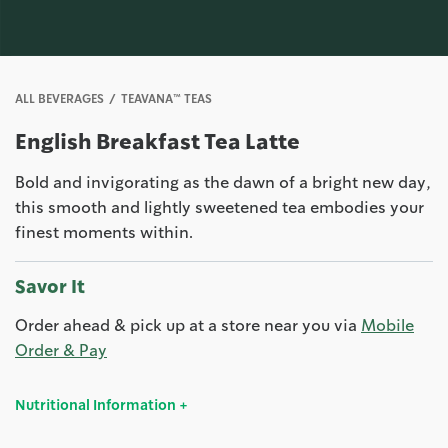
ALL BEVERAGES
TEAVANA™ TEAS
English Breakfast Tea Latte
Bold and invigorating as the dawn of a bright new day,
this smooth and lightly sweetened tea embodies your
finest moments within.
Savor It
Order ahead & pick up at a store near you via
Mobile
Order & Pay
Nutritional Information