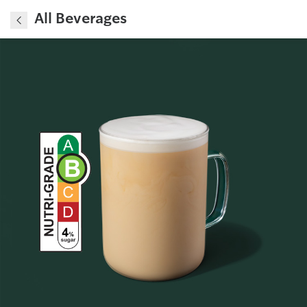
All Beverages