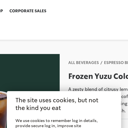
OP
CORPORATE SALES
ALL BEVERAGES
ESPRESSO 
Frozen Yuzu Col
A zesty blend of citrusy l
our signature Cold Brew coff
The site uses cookies, but not
perfect balance, combining 
the kind you eat
and a delightful tart finish.
We use cookies to remember log in details,
provide secure log in, improve site
Savor It