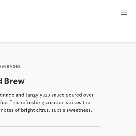
BEVERAGES
d Brew
emonade and tangy yuzu sauce poured over
ee. This refreshing creation strikes the
notes of bright citrus, subtle sweetness,