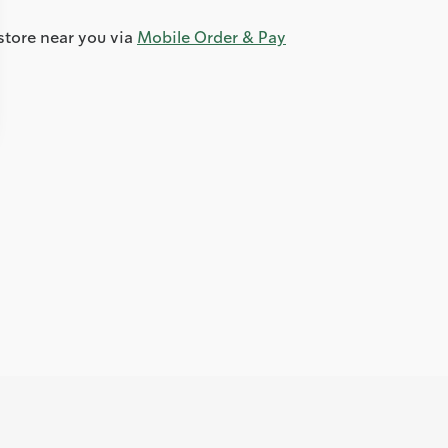
store near you via
Mobile Order & Pay