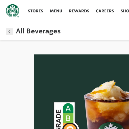
STORES
MENU
REWARDS
CAREERS
SH
All Beverages