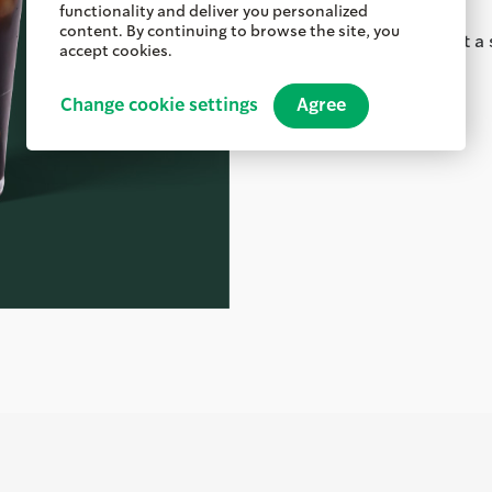
functionality and deliver you personalized
content. By continuing to browse the site, you
Order ahead & pick up at a 
accept cookies.
Nutritional Information
Change cookie settings
Agree