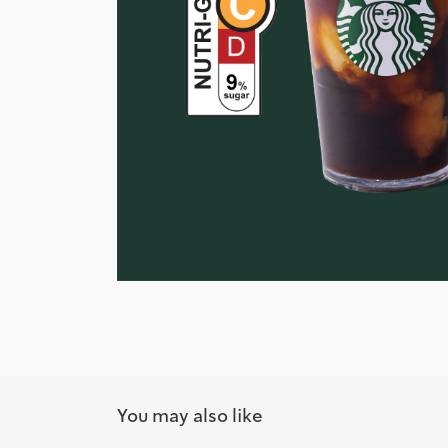
You may also like