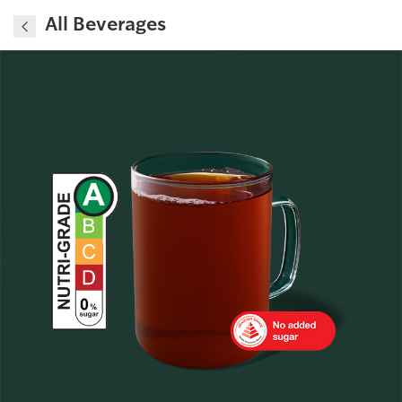
All Beverages