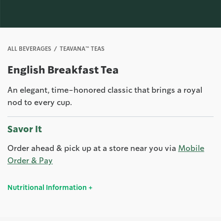
ALL BEVERAGES
TEAVANA™ TEAS
English Breakfast Tea
An elegant, time-honored classic that brings a royal
nod to every cup.
Savor It
Order ahead & pick up at a store near you via
Mobile
Order & Pay
Nutritional Information