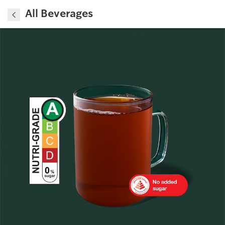
All Beverages