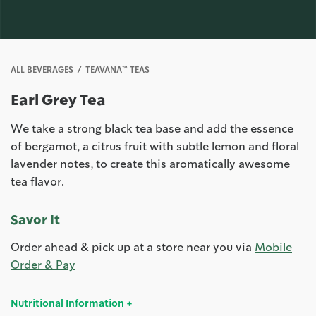
ALL BEVERAGES
TEAVANA™ TEAS
Earl Grey Tea
We take a strong black tea base and add the essence
of bergamot, a citrus fruit with subtle lemon and floral
lavender notes, to create this aromatically awesome
tea flavor.
Savor It
Order ahead & pick up at a store near you via
Mobile
Order & Pay
Nutritional Information