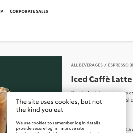
OP
CORPORATE SALES
ALL BEVERAGES
ESPRESSO 
Iced Caffè Latte
Our dark, rich espresso is 
perfect milk-forward cool 
The site uses cookies, but not
the kind you eat
Savor It
We use cookies to remember log in details,
provide secure log in, improve site
Order ahead & pick up at a 