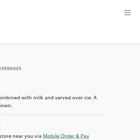
BEVERAGES
combined with milk and served over ice. A
down.
store near you via
Mobile Order & Pay