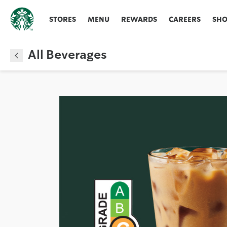
STORES
MENU
REWARDS
CAREERS
SH
All Beverages