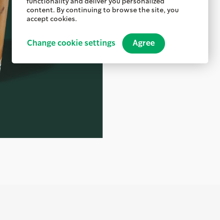
functionality and deliver you personalized
content. By continuing to browse the site, you
accept cookies.
Nutritional Information
Change cookie settings
Agree