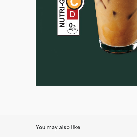
You may also like