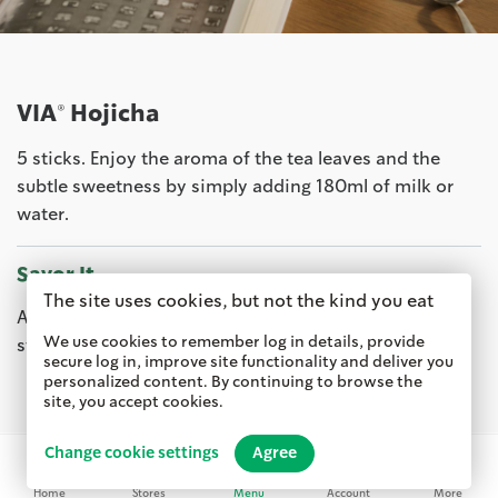
VIA® Hojicha
5 sticks. Enjoy the aroma of the tea leaves and the
subtle sweetness by simply adding 180ml of milk or
water.
Savor It
The site uses cookies, but not the kind you eat
Available from 10 Sep at your friendly neighborhood
We use cookies to remember log in details, provide
store.
Starbucks stores
secure log in, improve site functionality and deliver you
personalized content. By continuing to browse the
site, you accept cookies.
Change cookie settings
Agree
Home
Stores
Menu
Account
More