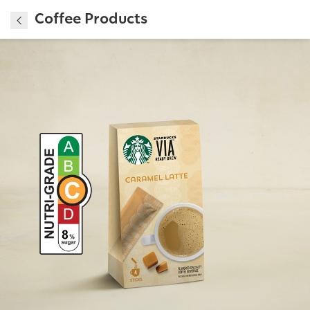
Coffee Products