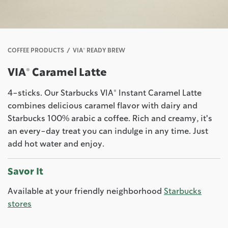
COFFEE PRODUCTS
VIA® READY BREW
VIA® Caramel Latte
4-sticks. Our Starbucks VIA® Instant Caramel Latte
combines delicious caramel flavor with dairy and
Starbucks 100% arabic a coffee. Rich and creamy, it's
an every-day treat you can indulge in any time. Just
add hot water and enjoy.
Savor It
Available at your friendly neighborhood
Starbucks
stores