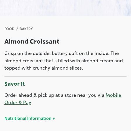
FOOD
BAKERY
Almond Croissant
Crisp on the outside, buttery soft on the inside. The
almond croissant that’s filled with almond cream and
topped with crunchy almond slices.
Savor It
Order ahead & pick up at a store near you via
Mobile
Order & Pay
Nutritional Information