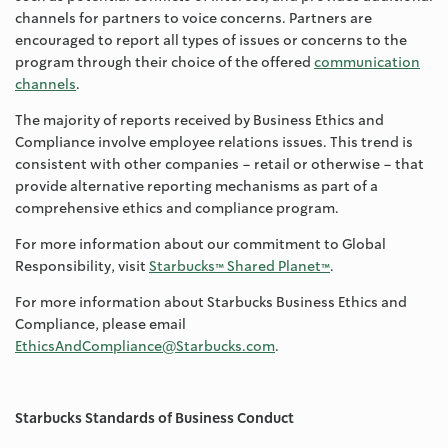
channels for partners to voice concerns. Partners are
encouraged to report all types of issues or concerns to the
program through their choice of the offered
communication
channels
.
The majority of reports received by Business Ethics and
Compliance involve employee relations issues. This trend is
consistent with other companies – retail or otherwise – that
provide alternative reporting mechanisms as part of a
comprehensive ethics and compliance program.
For more information about our commitment to Global
Responsibility, visit
Starbucks™ Shared Planet™
.
For more information about Starbucks Business Ethics and
Compliance, please email
EthicsAndCompliance@Starbucks.com
.
Starbucks Standards of Business Conduct