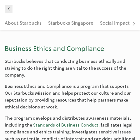
About Starbucks
Starbucks Singapore
Social Impact
C
Business Ethics and Compliance
Starbucks believes that conducting business ethically and
striving to do the right thing are vital to the success of the
company.
Business Ethics and Compliance is a program that supports
Our Starbucks Mission and helps protect our culture and our
reputation by providing resources that help partners make
ethical decisions at work.
The program develops and distributes awareness materials,
including the
Standards of Business Conduct
; facilitates legal
compliance and ethics training; investigates sensitive issues
such as potential conflicts of interest; and provides additional