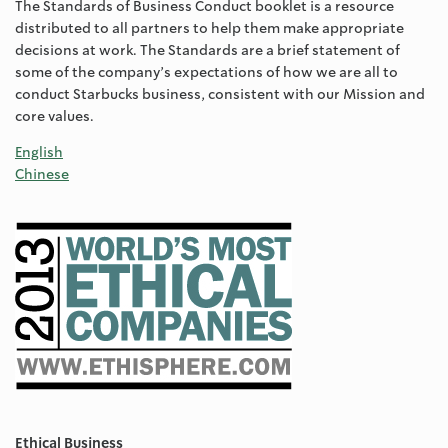
The Standards of Business Conduct booklet is a resource
distributed to all partners to help them make appropriate
decisions at work. The Standards are a brief statement of
some of the company’s expectations of how we are all to
conduct Starbucks business, consistent with our Mission and
core values.
English
Chinese
Ethical Business