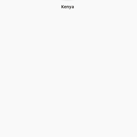
Kenya