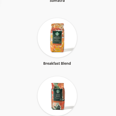
Sumatra
Breakfast Blend