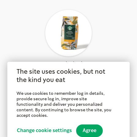
Veranda Blend™
The site uses cookies, but not
the kind you eat
We use cookies to remember log in details,
provide secure log in, improve site
functionality and deliver you personalized
content. By continuing to browse the site, you
accept cookies.
Change cookie settings
Agree