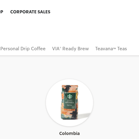
OP
CORPORATE SALES
Personal Drip Coffee
VIA® Ready Brew
Teavana™ Teas
Colombia