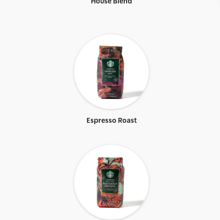
House Blend
Espresso Roast