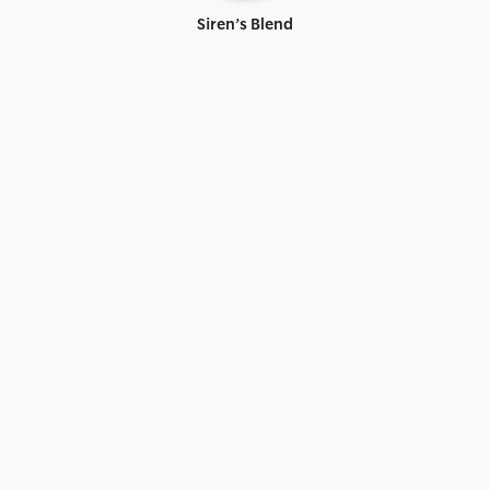
Siren’s Blend