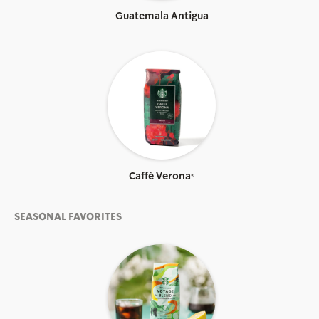
Guatemala Antigua
Caffè Verona®
SEASONAL FAVORITES