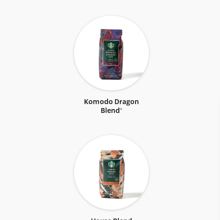
Komodo Dragon
Blend®