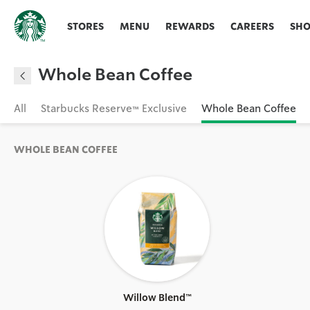
STORES
MENU
REWARDS
CAREERS
SH
Whole Bean Coffee
All
Starbucks Reserve™ Exclusive
Whole Bean Coffee
WHOLE BEAN COFFEE
Willow Blend™