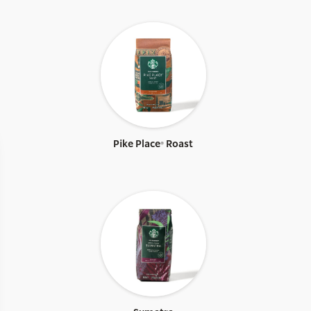
Pike Place® Roast