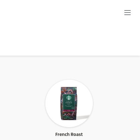
French Roast