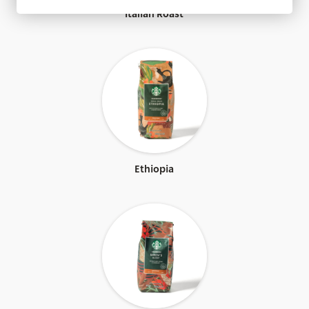
Fair Trade Certified™
Italian Roast
Ethiopia