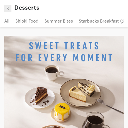
Desserts
All
Shiok! Food
Summer Bites
Starbucks Breakfast Clu