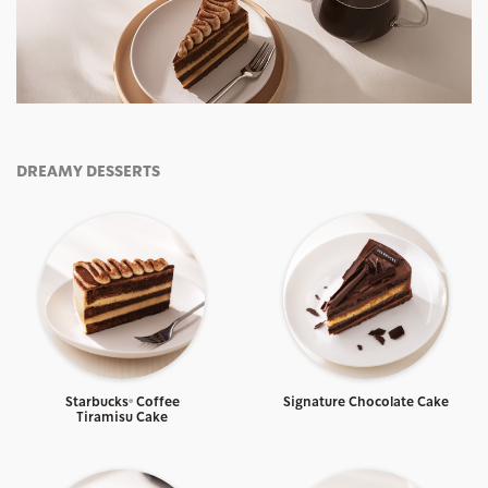
DREAMY DESSERTS
Starbucks® Coffee
Signature Chocolate Cake
Tiramisu Cake